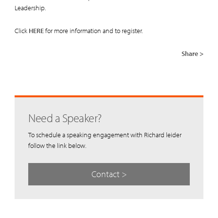
Leadership.
Click
HERE
for more information and to register.
Share >
Need a Speaker?
To schedule a speaking engagement with Richard leider
follow the link below.
Contact >