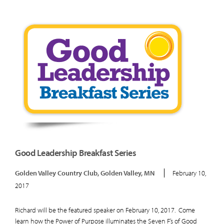
Good Leadership Breakfast Series
Golden Valley Country Club, Golden Valley, MN
February 10,
2017
Richard will be the featured speaker on February 10, 2017. Come
learn how the Power of Purpose illuminates the Seven F’s of Good