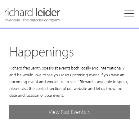
Happenings
Richard frequently speaks at events both locally and internationally
and he would love to see you at an upcoming event. If you have an
upcoming event and would like to see if Richard is available to speak,
please visit the
contact
section of our website and let us know the
date and location of your event.
View Past Events >