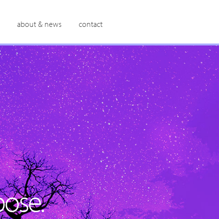
about & news
contact
ose.