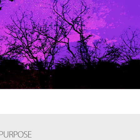
 PURPOSE