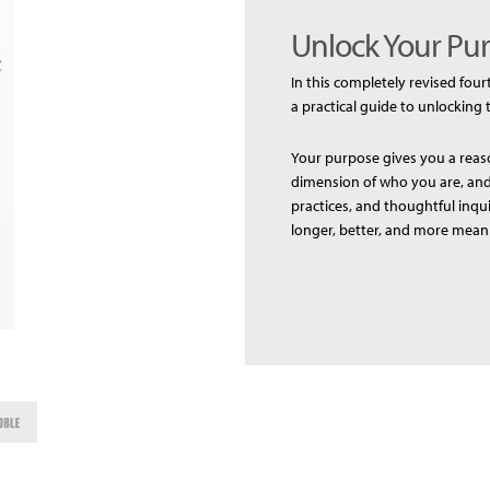
Unlock Your Pur
In this completely revised four
a practical guide to unlocking 
Your purpose gives you a reaso
dimension of who you are, and 
practices, and thoughtful inqu
longer, better, and more meani