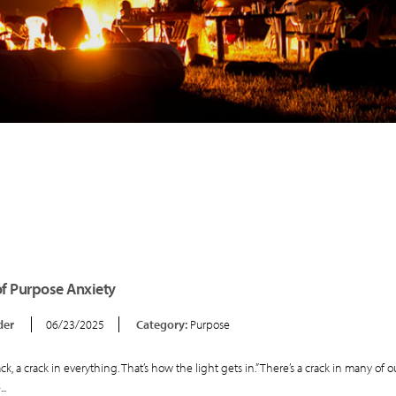
of Purpose Anxiety
der
06/23/2025
Category:
Purpose
ack, a crack in everything. That’s how the light gets in.” There’s a crack in many of ou
..