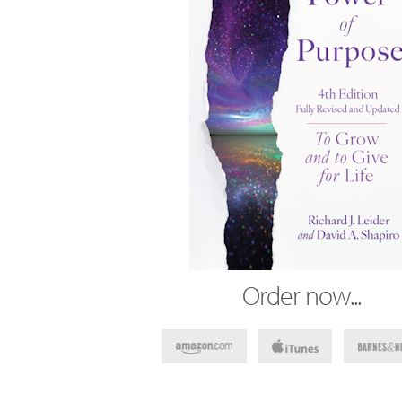
Order now...