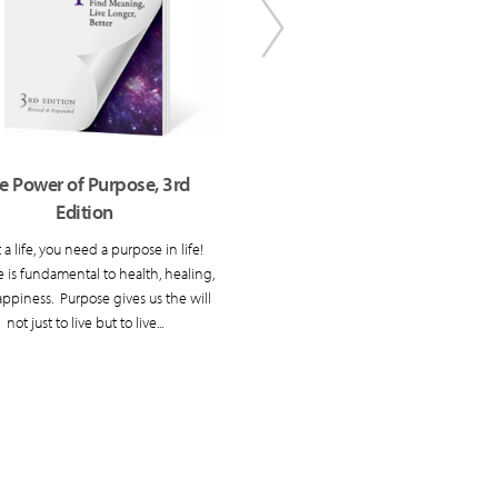
e Power of Purpose, 3rd
Repacking Your Bags, 3rd 
Edition
This classic has shown readers 
develop their own unique vision
 a life, you need a purpose in life!
good life.
 is fundamental to health, healing,
ppiness. Purpose gives us the will
not just to live but to live...