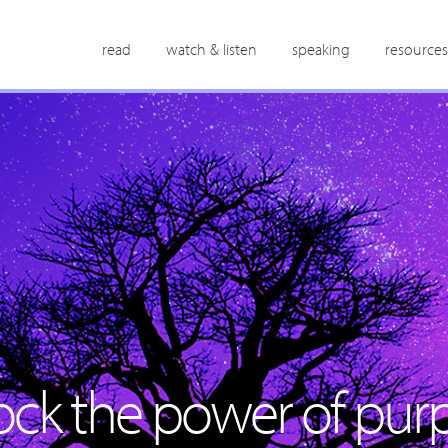
read
watch & listen
speaking
resources
ock the power of purp