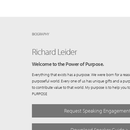
BIOGRAPHY
Richard Leider
Welcome to the Power of Purpose.
Everything that exists has a purpose. We were born for a reas
purposeful world. Every one of us has unique gifts and a purp
to contribute value to that world. My purpose is to help yo
PURPOSE
Request Speaking Engagemen
Download Speaker Guide >