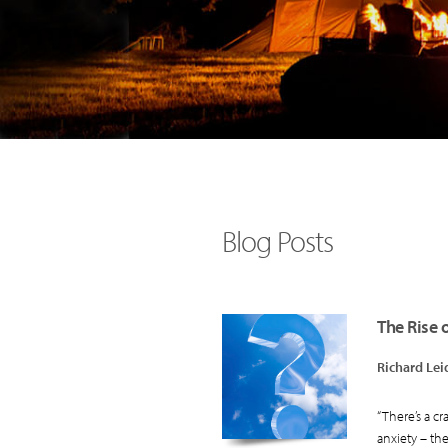
Blog Posts
The Rise 
Richard Lei
“There’s a cr
anxiety – the.