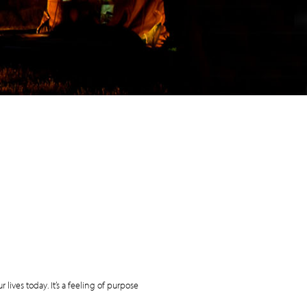
r lives today. It’s a feeling of purpose