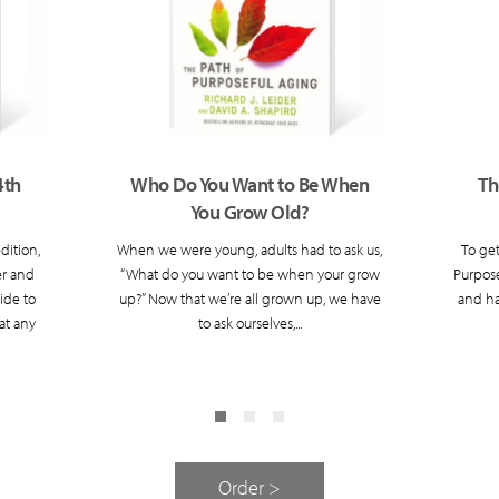
4th
Who Do You Want to Be When
Th
You Grow Old?
dition,
When we were young, adults had to ask us,
To get
er and
“What do you want to be when your grow
Purpose
ide to
up?” Now that we’re all grown up, we have
and ha
at any
to ask ourselves,...
Order >