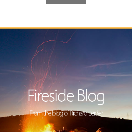
Fireside Blog
From the blog of Richard Leider