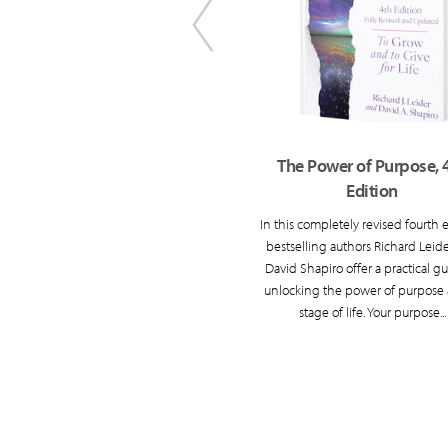
Something to Live For
The Power of Purpose, 
Edition
ul ways of thinking and being that
 find meaning and purpose in the
In this completely revised fourth e
second half of life.
bestselling authors Richard Leid
David Shapiro offer a practical gu
unlocking the power of purpose 
stage of life. Your purpose...