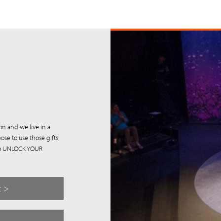
on and we live in a
ose to use those gifts
u to UNLOCK YOUR
t >