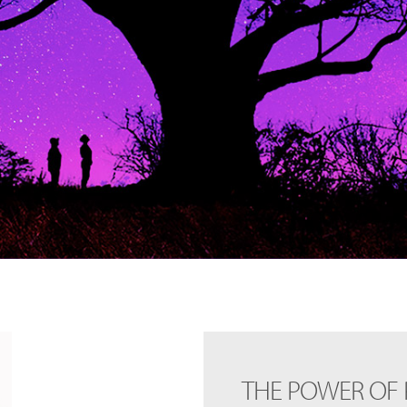
THE POWER OF