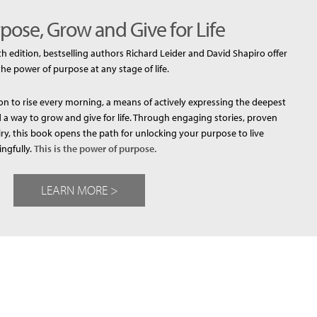
pose, Grow and Give for Life
th edition, bestselling authors Richard Leider and David Shapiro offer
the power of purpose at any stage of life.
n to rise every morning, a means of actively expressing the deepest
a way to grow and give for life. Through engaging stories, proven
iry, this book opens the path for unlocking your purpose to live
ngfully.
This is the power of purpose.
LEARN MORE >