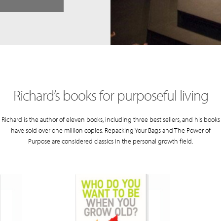
Richard’s books for purposeful living
Richard is the author of eleven books, including three best sellers, and his books
have sold over one million copies. Repacking Your Bags and The Power of
Purpose are considered classics in the personal growth field.