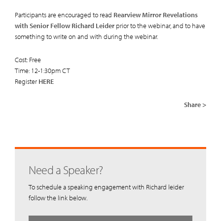
Participants are encouraged to read
Rearview Mirror Revelations
with Senior Fellow Richard Leider
prior to the webinar, and to have
something to write on and with during the webinar.
Cost: Free
Time: 12-1:30pm CT
Register
HERE
Share >
Need a Speaker?
To schedule a speaking engagement with Richard leider
follow the link below.