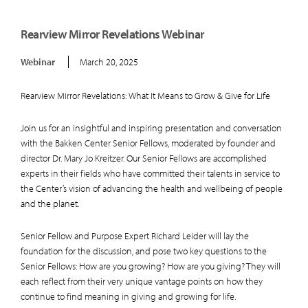
Rearview Mirror Revelations Webinar
Webinar
March 20, 2025
Rearview Mirror Revelations: What It Means to Grow & Give for Life
Join us for an insightful and inspiring presentation and conversation
with the Bakken Center Senior Fellows, moderated by founder and
director Dr. Mary Jo Kreitzer. Our Senior Fellows are accomplished
experts in their fields who have committed their talents in service to
the Center’s vision of advancing the health and wellbeing of people
and the planet.
Senior Fellow and Purpose Expert Richard Leider will lay the
foundation for the discussion, and pose two key questions to the
Senior Fellows: How are you growing? How are you giving? They will
each reflect from their very unique vantage points on how they
continue to find meaning in giving and growing for life.