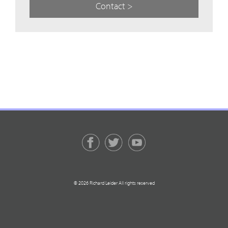
Contact >
© 2026 Richard Leider All rights reserved