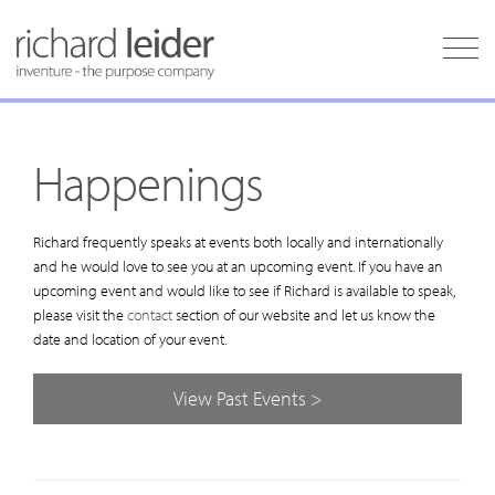
Happenings
Richard frequently speaks at events both locally and internationally
and he would love to see you at an upcoming event. If you have an
upcoming event and would like to see if Richard is available to speak,
please visit the
contact
section of our website and let us know the
date and location of your event.
View Past Events >