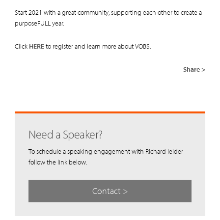
Start 2021 with a great community, supporting each other to create a
purposeFULL year.
Click
HERE
to register and learn more about VOBS.
Share >
Need a Speaker?
To schedule a speaking engagement with Richard leider
follow the link below.
Contact >