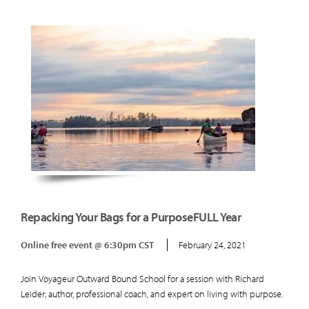
Repacking Your Bags for a PurposeFULL Year
Online free event @ 6:30pm CST
February 24, 2021
Join Voyageur Outward Bound School for a session with Richard
Leider; author, professional coach, and expert on living with purpose.