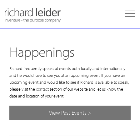
Happenings
Richard frequently speaks at events both locally and internationally
and he would love to see you at an upcoming event. If you have an
upcoming event and would like to see if Richard is available to speak,
please visit the
contact
section of our website and let us know the
date and location of your event.
View Past Events >