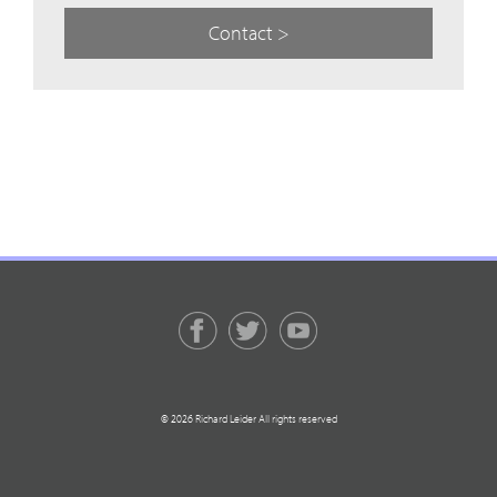
Contact >
© 2026 Richard Leider All rights reserved