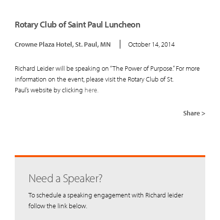
Rotary Club of Saint Paul Luncheon
Crowne Plaza Hotel, St. Paul, MN
October 14, 2014
Richard Leider will be speaking on “The Power of Purpose.” For more
information on the event, please visit the Rotary Club of St.
Paul’s website by clicking
here.
Share >
Need a Speaker?
To schedule a speaking engagement with Richard leider
follow the link below.