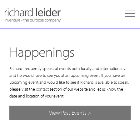
Happenings
Richard frequently speaks at events both locally and internationally
and he would love to see you at an upcoming event. If you have an
upcoming event and would like to see if Richard is available to speak,
please visit the
contact
section of our website and let us know the
date and location of your event.
View Past Events >