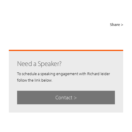
Share >
Need a Speaker?
To schedule a speaking engagement with Richard leider
follow the link below.
Contact >