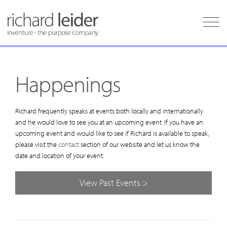
Happenings
Richard frequently speaks at events both locally and internationally
and he would love to see you at an upcoming event. If you have an
upcoming event and would like to see if Richard is available to speak,
please visit the
contact
section of our website and let us know the
date and location of your event.
View Past Events >