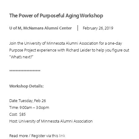
The Power of Purposeful Aging Workshop
U of M, McNamara Alumni Center
February 26, 2019
Join the University of Minnesota Alumni Association for a one-day
Purpose Project experience with Richard Leider to help you figure out
“What’s next?”
********************
Workshop Details:
Date: Tuesday, Feb 26
Time: 9:00am – 3:0opm
Cost: $85
Host: University of Minnesota Alumni Association
Read more / Register via this
link