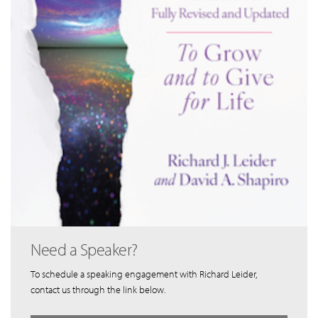
Need a Speaker?
To schedule a speaking engagement with Richard Leider,
contact us through the link below.