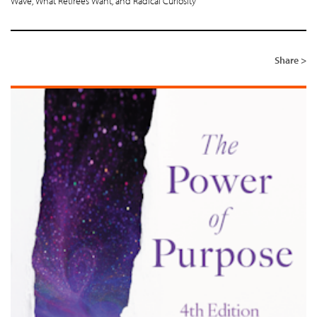
Wave, What Retirees Want, and Radical Curiosity
Share >