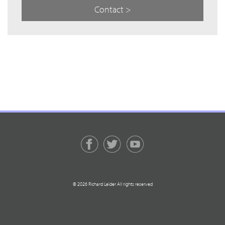
Contact >
© 2026 Richard Leider All rights reserved