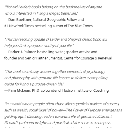
“Richard Leider’s books belong on the bookshelves of anyone
who is interested in living a longer, better life.”
—
Dan Buettner
, National Geographic Fellow and
#1 New York Times bestselling author of The Blue Zones
“This far-reaching update of Leider and Shapiro’s classic book will
help you find a purpose worthy of your life.”
—
Parker J. Palmer
, bestselling writer, speaker, activist, and
founder and Senior Partner Emeritus, Center for Courage & Renewal
“This book seamlessly weaves together elements of psychology
and philosophy with genuine life lessons to deliver a compelling
guide for living a purpose-driven life.”
—
Pam McLean, PhD
, cofounder of Hudson Institute of Coaching
“In a world where people often chase after superficial markers of success,
such as wealth, social “likes” of power—The Power of Purpose emerges as a
guiding light, directing readers towards a life of genuine fulfillment.
Richard’s profound insights and practical advice serve as a compass,