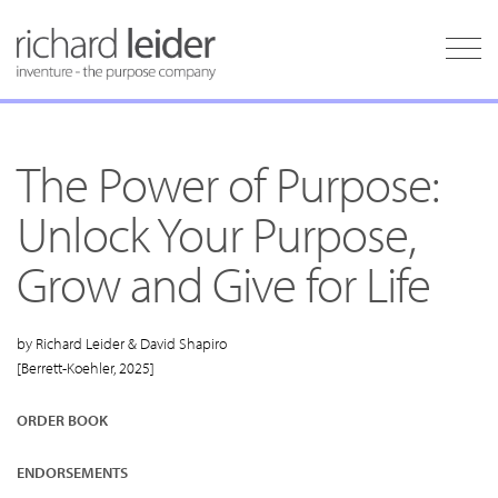
The Power of Purpose:
Unlock Your Purpose,
Grow and Give for Life
by Richard Leider & David Shapiro
[Berrett-Koehler, 2025]
ORDER BOOK
ENDORSEMENTS