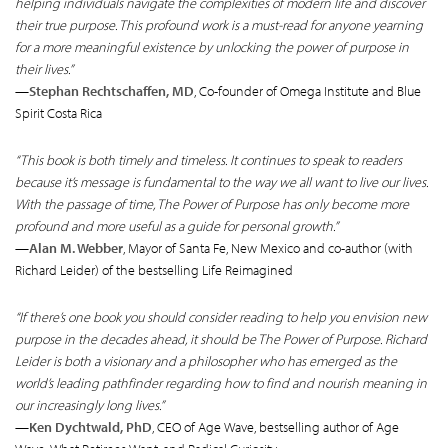
helping individuals navigate the complexities of modern life and discover
their true purpose. This profound work is a must-read for anyone yearning
for a more meaningful existence by unlocking the power of purpose in
their lives.”
—
Stephan Rechtschaffen, MD
, Co-founder of Omega Institute and Blue
Spirit Costa Rica
“This book is both timely and timeless. It continues to speak to readers
because it’s message is fundamental to the way we all want to live our lives.
With the passage of time, The Power of Purpose has only become more
profound and more useful as a guide for personal growth.”
—
Alan M. Webber
, Mayor of Santa Fe, New Mexico and co-author (with
Richard Leider) of the bestselling Life Reimagined
“If there’s one book you should consider reading to help you envision new
purpose in the decades ahead, it should be The Power of Purpose. Richard
Leider is both a visionary and a philosopher who has emerged as the
world’s leading pathfinder regarding how to find and nourish meaning in
our increasingly long lives.”
—
Ken Dychtwald, PhD
, CEO of Age Wave, bestselling author of Age