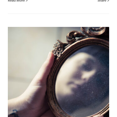
Read More >
Share >