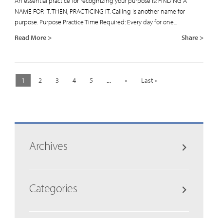
An essential practice for recognizing your purpose is: FINDING A
NAME FOR IT. THEN, PRACTICING IT. Calling is another name for
purpose. Purpose Practice Time Required: Every day for one...
Read More >
Share >
1
2
3
4
5
...
»
Last »
Archives
Categories