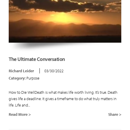
The Ultimate Conversation
Richard Leider
03/30/2022
Category:
Purpose
How to Die WellDeath is what makes life worth living. It’s true. Death
gives life a deadline. It gives a timeframe to do what truly matters in
life. Life and...
Read More >
Share >