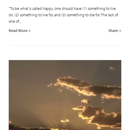
“To be what is called happy, one should have (1) something to live
on, (2) something to live for, and (3) something to die for. The lack of
one of...
Read More >
Share >