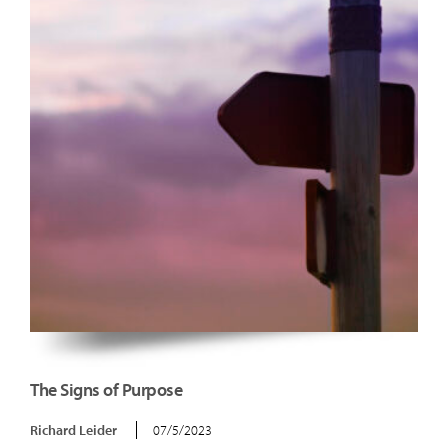
The Signs of Purpose
Richard Leider
07/5/2023