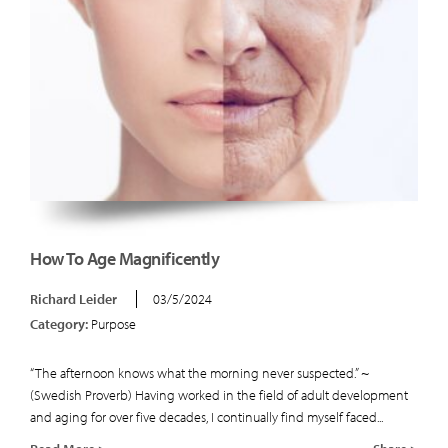
How To Age Magnificently
Richard Leider
03/5/2024
Category:
Purpose
“The afternoon knows what the morning never suspected.” ~
(Swedish Proverb) Having worked in the field of adult development
and aging for over five decades, I continually find myself faced...