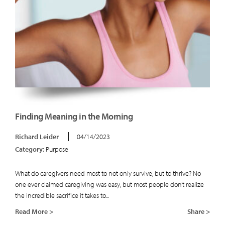
Finding Meaning in the Morning
Richard Leider
04/14/2023
Category:
Purpose
What do caregivers need most to not only survive, but to thrive? No
one ever claimed caregiving was easy, but most people don’t realize
the incredible sacrifice it takes to...
Read More >
Share >