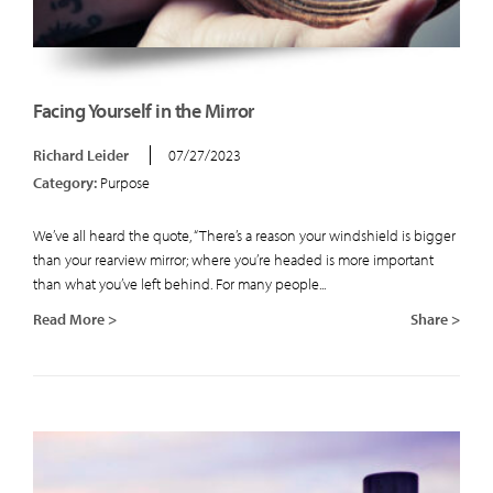
Facing Yourself in the Mirror
Richard Leider
07/27/2023
Category:
Purpose
We’ve all heard the quote, “There’s a reason your windshield is bigger
than your rearview mirror; where you’re headed is more important
than what you’ve left behind. For many people...
Read More >
Share >