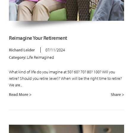
Reimagine Your Retirement
Richard Leider
07/11/2024
Category:
Life Reimagined
What kind of life do you imagine at 50? 60? 70? 80? 100? Will you
retire? Should you retire (ever)? When will be the right time to retire?
We are...
Read More >
Share >