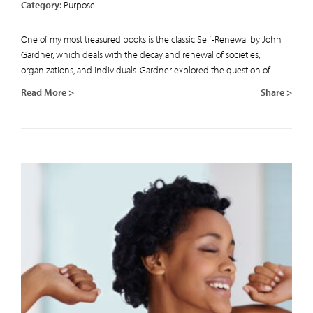
Category:
Purpose
One of my most treasured books is the classic Self-Renewal by John
Gardner, which deals with the decay and renewal of societies,
organizations, and individuals. Gardner explored the question of...
Read More >
Share >