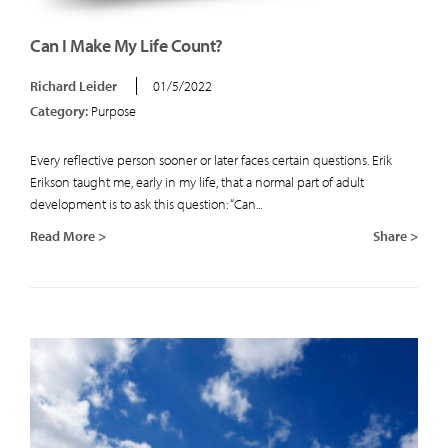
Can I Make My Life Count?
Richard Leider
01/5/2022
Category:
Purpose
Every reflective person sooner or later faces certain questions. Erik
Erikson taught me, early in my life, that a normal part of adult
development is to ask this question: “Can...
Read More >
Share >