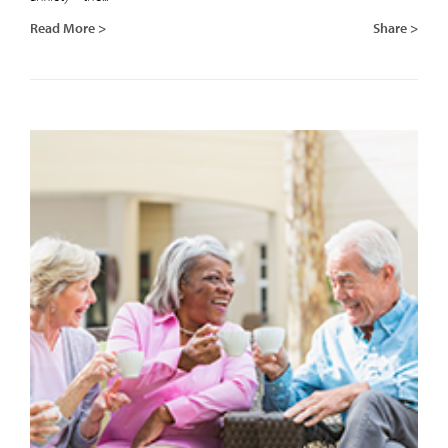
Read More >
Share >