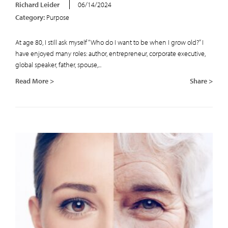
Richard Leider
06/14/2024
Category:
Purpose
At age 80, I still ask myself “Who do I want to be when I grow old?” I
have enjoyed many roles: author, entrepreneur, corporate executive,
global speaker, father, spouse,...
Read More >
Share >