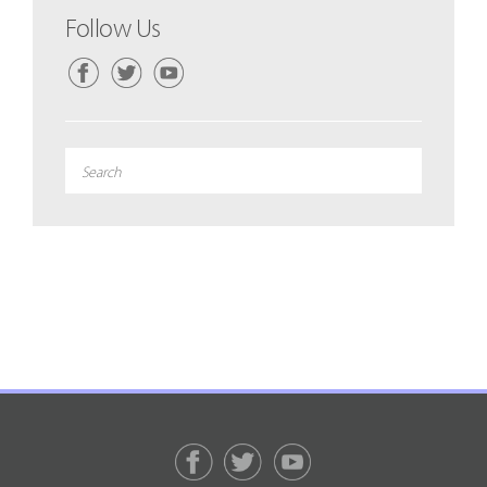
Follow Us