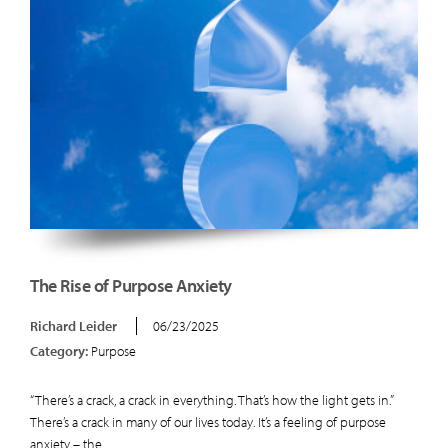
The Rise of Purpose Anxiety
Richard Leider
06/23/2025
Category:
Purpose
“There’s a crack, a crack in everything. That’s how the light gets in.”
There’s a crack in many of our lives today. It’s a feeling of purpose
anxiety – the...