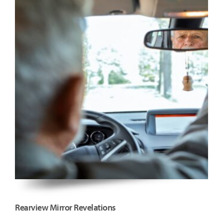
Rearview Mirror Revelations