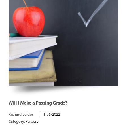
Will I Make a Passing Grade?
Richard Leider
11/6/2022
Category:
Purpose