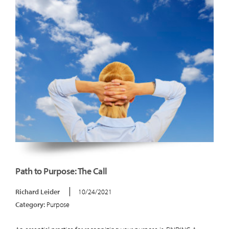
Path to Purpose: The Call
Richard Leider
10/24/2021
Category:
Purpose