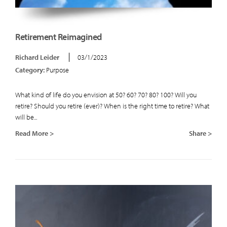
Retirement Reimagined
Richard Leider
03/1/2023
Category:
Purpose
What kind of life do you envision at 50? 60? 70? 80? 100? Will you
retire? Should you retire (ever)? When is the right time to retire? What
will be...
Read More >
Share >