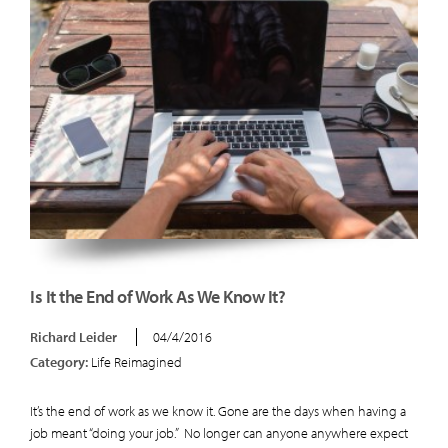
Is It the End of Work As We Know It?
Richard Leider
04/4/2016
Category:
Life Reimagined
It’s the end of work as we know it. Gone are the days when having a
job meant “doing your job.” No longer can anyone anywhere expect