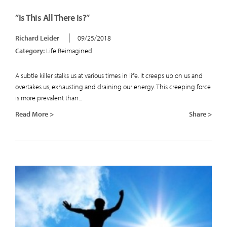
”Is This All There Is?”
Richard Leider
09/25/2018
Category:
Life Reimagined
A subtle killer stalks us at various times in life. It creeps up on us and
overtakes us, exhausting and draining our energy. This creeping force
is more prevalent than...
Read More >
Share >