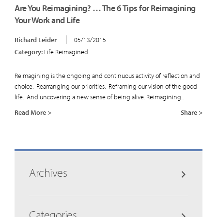
Are You Reimagining? … The 6 Tips for Reimagining
Your Work and Life
Richard Leider
05/13/2015
Category:
Life Reimagined
Reimagining is the ongoing and continuous activity of reflection and
choice. Rearranging our priorities. Reframing our vision of the good
life. And uncovering a new sense of being alive. Reimagining...
Read More >
Share >
Archives
Categories