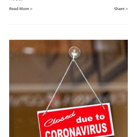
Read More >
Share >