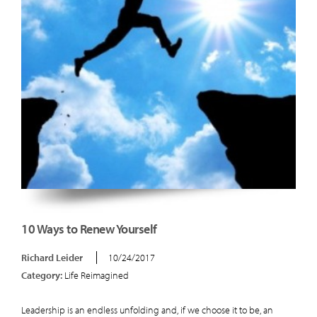
10 Ways to Renew Yourself
Richard Leider
10/24/2017
Category:
Life Reimagined
Leadership is an endless unfolding and, if we choose it to be, an