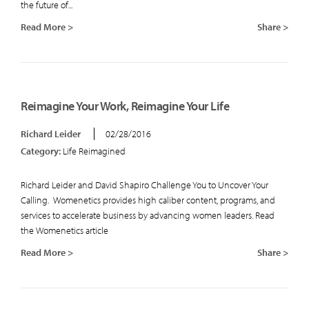
the future of...
Read More >
Share >
Reimagine Your Work, Reimagine Your Life
Richard Leider
02/28/2016
Category:
Life Reimagined
Richard Leider and David Shapiro Challenge You to Uncover Your
Calling. Womenetics provides high caliber content, programs, and
services to accelerate business by advancing women leaders. Read
the Womenetics article
Read More >
Share >