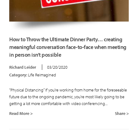
How to Throw the Ultimate Dinner Party… creating
meaningful conversation face-to-face when meeting
in person isn’t possible
Richard Leider
03/20/2020
Category:
Life Reimagined
“Physical Distancing” If you’re working from home for the foreseeable
future due to the ongoing pandemic, you’re most likely going to be
getting a lot more comfortable with video conferencing....
Read More >
Share >