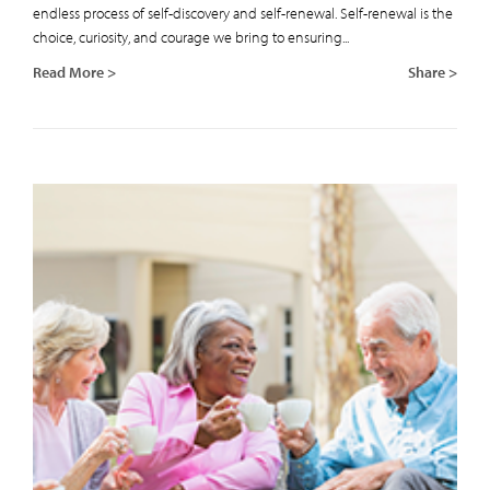
endless process of self-discovery and self-renewal. Self-renewal is the
choice, curiosity, and courage we bring to ensuring...
Read More >
Share >