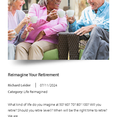
Reimagine Your Retirement
Richard Leider
07/11/2024
Category:
Life Reimagined
What kind of life do you imagine at 50? 60? 70? 80? 100? Will you
retire? Should you retire (ever)? When will be the right time to retire?
We are...