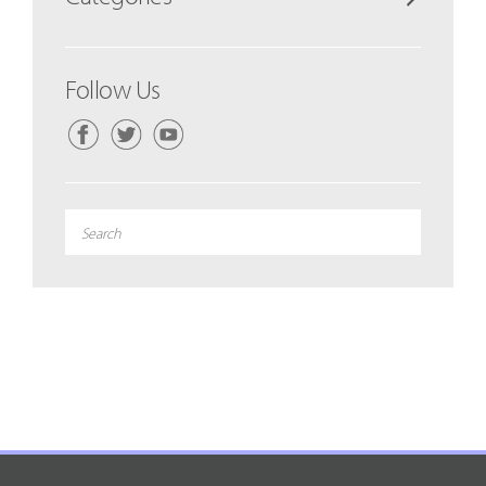
Follow Us