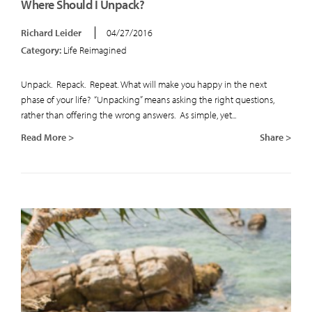
Where Should I Unpack?
Richard Leider
04/27/2016
Category:
Life Reimagined
Unpack. Repack. Repeat. What will make you happy in the next
phase of your life? “Unpacking” means asking the right questions,
rather than offering the wrong answers. As simple, yet...
Read More >
Share >