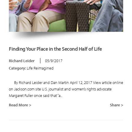
Finding Your Place in the Second Half of Life
Richard Leider
05/9/2017
Category:
Life Reimagined
By Richard Leider and Dan Martin April 12, 2017 View article online
on Jackson.com site U.S. journalist and women’s rights advocate
Margaret Fuller once said that “a...
Read More >
Share >