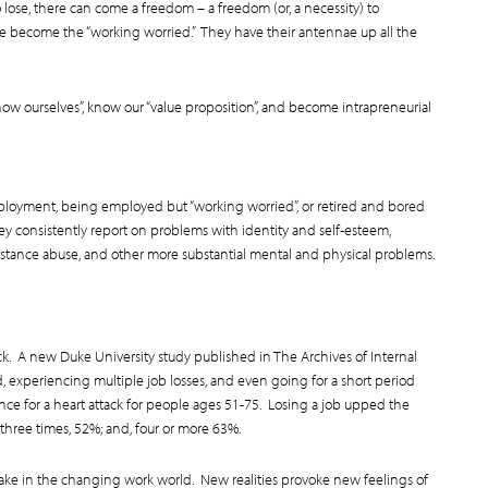
o lose, there can come a freedom – a freedom (or, a necessity) to
ve become the “working worried.” They have their antennae up all the
ow ourselves”, know our “value proposition”, and become intrapreneurial
oyment, being employed but “working worried”, or retired and bored
y consistently report on problems with identity and self-esteem,
substance abuse, and other more substantial mental and physical problems.
ack. A new Duke University study published in The Archives of Internal
experiencing multiple job losses, and even going for a short period
nce for a heart attack for people ages 51-75. Losing a job upped the
 three times, 52%; and, four or more 63%.
take in the changing work world. New realities provoke new feelings of