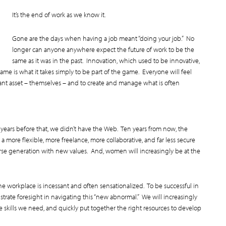
It’s the end of work as we know it.
Gone are the days when having a job meant “doing your job.” No
longer can anyone anywhere expect the future of work to be the
same as it was in the past. Innovation, which used to be innovative,
me is what it takes simply to be part of the game. Everyone will feel
tant asset – themselves – and to create and manage what is often
n years before that, we didn’t have the Web. Ten years from now, the
a more flexible, more freelance, more collaborative, and far less secure
erse generation with new values. And, women will increasingly be at the
e workplace is incessant and often sensationalized. To be successful in
rate foresight in navigating this “new abnormal.” We will increasingly
e skills we need, and quickly put together the right resources to develop