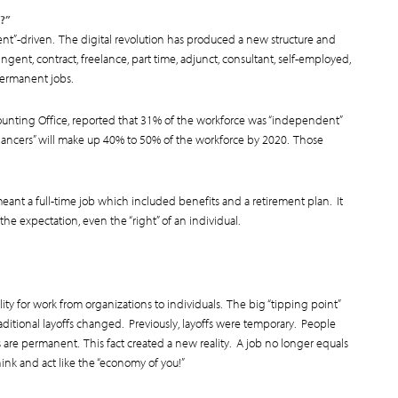
?”
ent”-driven. The digital revolution has produced a new structure and
ngent, contract, freelance, part time, adjunct, consultant, self-employed,
permanent jobs.
unting Office, reported that 31% of the workforce was “independent”
elancers” will make up 40% to 50% of the workforce by 2020. Those
ant a full-time job which included benefits and a retirement plan. It
the expectation, even the “right” of an individual.
ity for work from organizations to individuals. The big “tipping point”
aditional layoffs changed. Previously, layoffs were temporary. People
s are permanent. This fact created a new reality. A job no longer equals
ink and act like the “economy of you!”