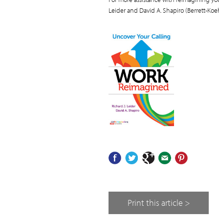
Leider and David A. Shapiro (Berrett-Koeh
Print this article >