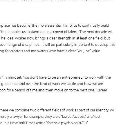
lace has become, the more essential it is for us to continually build
that enables us to stand out in a crowd of talent. The next decade will
The ideal worker now brings a clear strength in at least one field, but
der range of disciplines. It will be particularly important to develop this
g for creators and innovators who have a clear “You, Inc.” value
r” in mindset. You don’t have to be an entrepreneur to work with the
 greater control over the kind of work we tackle and how we are
ion for a period of time and then move on to the next one. Career
ere we combine two different fields of work as part of our identity, will
ely a lawyer, for example; they are a “lawyer/actress”, or a “tech
ed in a New York Times article “forensic psychologist/DJ.”