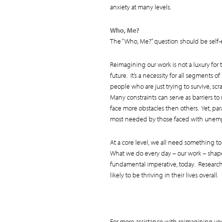
anxiety at many levels.
Who, Me?
The “Who, Me?” question should be self-e
Reimagining our work is not a luxury for
future. It’s a necessity for all segments 
people who are just trying to survive, sc
Many constraints can serve as barriers t
face more obstacles then others. Yet, p
most needed by those faced with unem
At a core level, we all need something 
What we do every day – our work – shapes
fundamental imperative, today. Research 
likely to be thriving in their lives overall.
For more assistance with reimagining yo