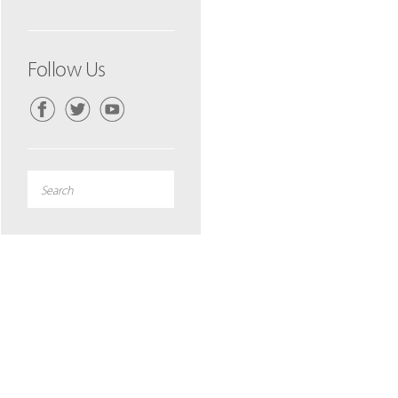
Follow Us