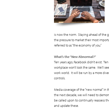
is now the norm. Staying ahead of the ga
the pressure to market their most impor
referred to as “the economy of you.”
What’s the “New Abnormal?”
Ten years ago, Facebook didn’t exist. Te
workplace won’t look the same. We’ll see 
work world. It will be run by a more div
controls.
Media coverage of the “new normal” in th
the next decade, we will need to demonst
be called upon to continually reassess th
and update these.