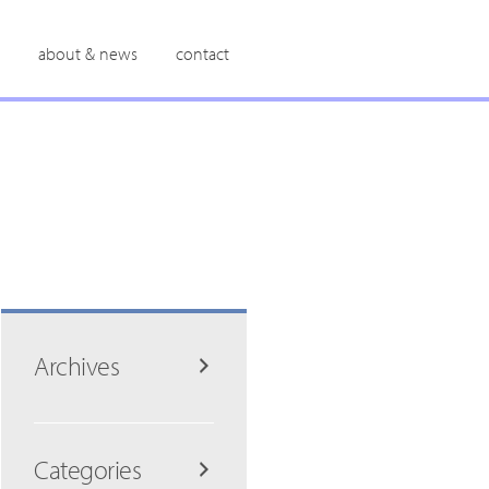
about & news
contact
Archives
Categories