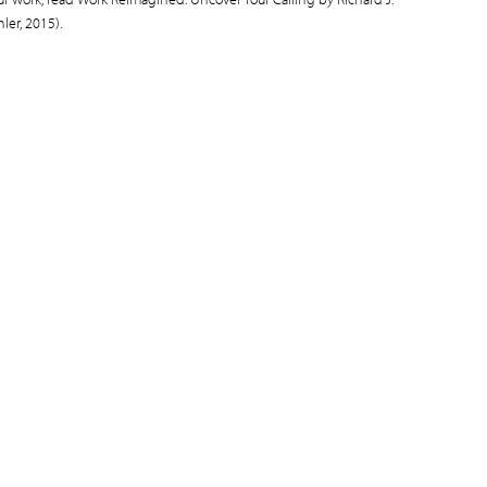
ler, 2015).