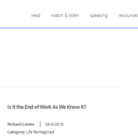
read
watch & listen
speaking
resources
Is It the End of Work As We Know It?
Richard Leider
04/4/2016
Category:
Life Reimagined