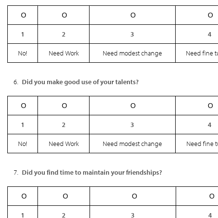
Ο
Ο
Ο
Ο
1
2
3
4
No!
Need Work
Need modest change
Need fine 
Did you make good use of your talents?
Ο
Ο
Ο
Ο
1
2
3
4
No!
Need Work
Need modest change
Need fine 
Did you find time to maintain your friendships?
Ο
Ο
Ο
Ο
1
2
3
4