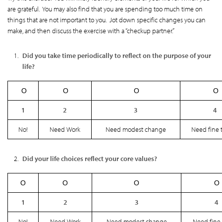
are grateful. You may also find that you are spending too much time on
things that are not important to you. Jot down specific changes you can
make, and then discuss the exercise with a “checkup partner.”
Did you take time periodically to reflect on the purpose of your
life?
Ο
Ο
Ο
Ο
1
2
3
4
No!
Need Work
Need modest change
Need fine 
Did your life choices reflect your core values?
Ο
Ο
Ο
Ο
1
2
3
4
No!
Need Work
Need modest change
Need fine