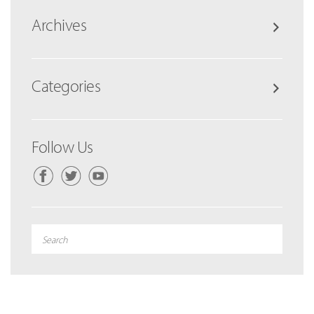
Archives
Categories
Follow Us