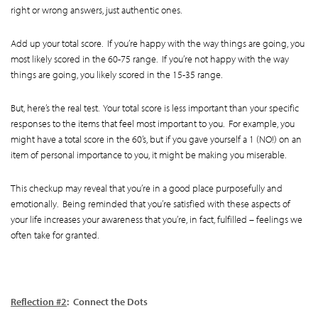
right or wrong answers, just authentic ones.
Add up your total score. If you’re happy with the way things are going, you
most likely scored in the 60-75 range. If you’re not happy with the way
things are going, you likely scored in the 15-35 range.
But, here’s the real test. Your total score is less important than your specific
responses to the items that feel most important to you. For example, you
might have a total score in the 60’s, but if you gave yourself a 1 (NO!) on an
item of personal importance to you, it might be making you miserable.
This checkup may reveal that you’re in a good place purposefully and
emotionally. Being reminded that you’re satisfied with these aspects of
your life increases your awareness that you’re, in fact, fulfilled – feelings we
often take for granted.
Reflection #2
: Connect the Dots