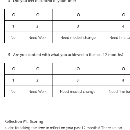
Did you feel in control of your time?
Ο
Ο
Ο
Ο
1
2
3
4
No!
Need Work
Need modest change
Need fine t
Are you content with what you achieved in the last 12 months?
Ο
Ο
Ο
Ο
1
2
3
4
No!
Need Work
Need modest change
Need fine tu
Reflection #1
: Scoring
Kudos for taking the time to reflect on your past 12 months! There are no