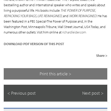
bestselling author and international speaker who writes and speaks about
living a purposeful life. His books include
THE POWER OF PURPOSE,
REPACKING YOUR BAGS, LIFE REIMAGINED
, and
WORK REIMAGINED
. He has
been featured in a PBS Special-The Power of Purpose and, in the
Washington Post, Minneapolis Tribune, Wall Street Journal, USA Today, and
numerous other outlets. Visit him online at
richardleider.com
DOWNLOAD PDF VERSION OF THIS POST
Share >
Print this article >
< Previous post
Next post >