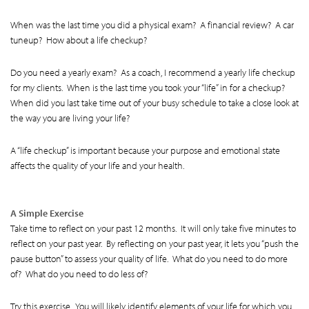
When was the last time you did a physical exam? A financial review? A car
tuneup? How about a life checkup?
Do you need a yearly exam? As a coach, I recommend a yearly life checkup
for my clients. When is the last time you took your “life” in for a checkup?
When did you last take time out of your busy schedule to take a close look at
the way you are living your life?
A “life checkup” is important because your purpose and emotional state
affects the quality of your life and your health.
A Simple Exercise
Take time to reflect on your past 12 months. It will only take five minutes to
reflect on your past year. By reflecting on your past year, it lets you “push the
pause button” to assess your quality of life. What do you need to do more
of? What do you need to do less of?
Try this exercise. You will likely identify elements of your life for which you