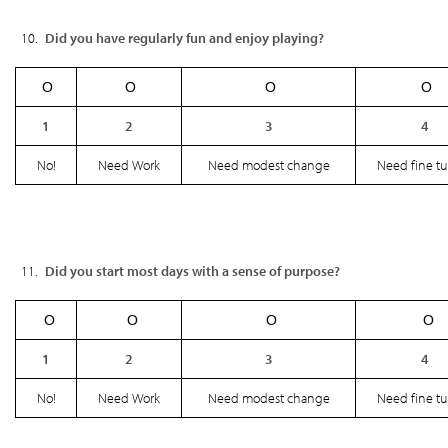
Did you have regularly fun and enjoy playing?
Ο
Ο
Ο
Ο
1
2
3
4
No!
Need Work
Need modest change
Need fine t
Did you start most days with a sense of purpose?
Ο
Ο
Ο
Ο
1
2
3
4
No!
Need Work
Need modest change
Need fine t