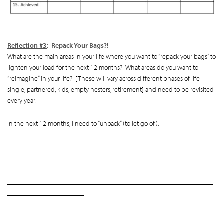
Reflection #3
: Repack Your Bags?!
What are the main areas in your life where you want to “repack your bags” to
lighten your load for the next 12 months? What areas do you want to
“reimagine” in your life? [These will vary across different phases of life –
single, partnered, kids, empty nesters, retirement] and need to be revisited
every year!
In the next 12 months, I need to “unpack” (to let go of):
___________________________________________________________
______________________
___________________________________________________________
______________________
___________________________________________________________