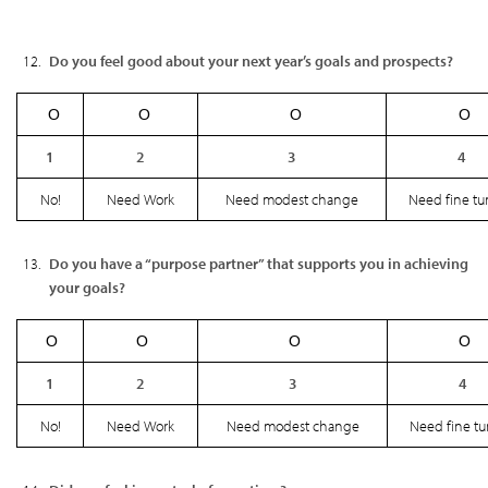
Do you feel good about your next year’s goals and prospects?
Ο
Ο
Ο
Ο
1
2
3
4
No!
Need Work
Need modest change
Need fine tu
Do you have a “purpose partner” that supports you in achieving
your goals?
Ο
Ο
Ο
Ο
1
2
3
4
No!
Need Work
Need modest change
Need fine t