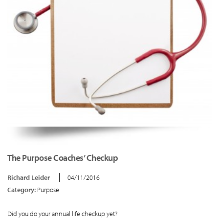
The Purpose Coaches’ Checkup
Richard Leider
04/11/2016
Category:
Purpose
Did you do your annual life checkup yet?