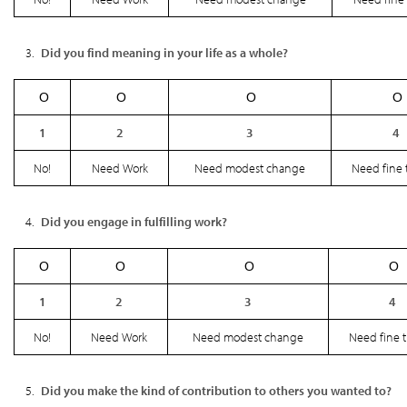
Did you find meaning in your life as a whole?
Ο
Ο
Ο
Ο
1
2
3
4
No!
Need Work
Need modest change
Need fine 
Did you engage in fulfilling work?
Ο
Ο
Ο
Ο
1
2
3
4
No!
Need Work
Need modest change
Need fine 
Did you make the kind of contribution to others you wanted to?