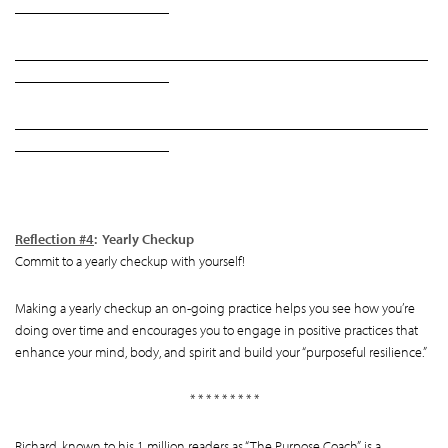
______________________
___________________________________________________________
______________________
___________________________________________________________
______________________
Reflection #4
: Yearly Checkup
Commit to a yearly checkup with yourself!
Making a yearly checkup an on-going practice helps you see how you’re
doing over time and encourages you to engage in positive practices that
enhance your mind, body, and spirit and build your “purposeful resilience.”
* * * * * * * * *
Richard, known to his 1 million readers as “The Purpose Coach”, is a