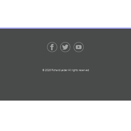
© 2026 Richard Leider All rights reserved