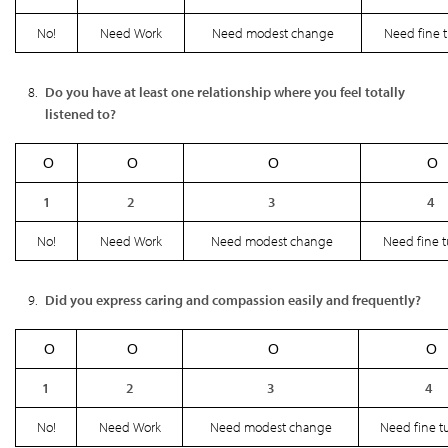
No!
Need Work
Need modest change
Need fine 
Do you have at least one relationship where you feel totally
listened to?
Ο
Ο
Ο
Ο
1
2
3
4
No!
Need Work
Need modest change
Need fine 
Did you express caring and compassion easily and frequently?
Ο
Ο
Ο
Ο
1
2
3
4
No!
Need Work
Need modest change
Need fine t