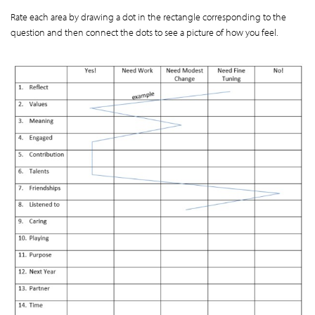
Rate each area by drawing a dot in the rectangle corresponding to the
question and then connect the dots to see a picture of how you feel.