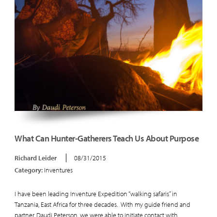
What Can Hunter-Gatherers Teach Us About Purpose
Richard Leider
08/31/2015
Category:
Inventures
I have been leading Inventure Expedition “walking safaris” in
Tanzania, East Africa for three decades. With my guide friend and
partner, Daudi Peterson, we were able to initiate contact with...