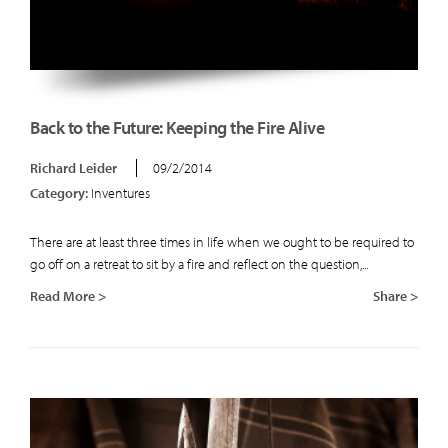
Back to the Future: Keeping the Fire Alive
Richard Leider
09/2/2014
Category:
Inventures
There are at least three times in life when we ought to be required to
go off on a retreat to sit by a fire and reflect on the question,...
Read More >
Share >