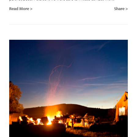
Read More >
Share >