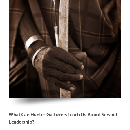
What Can Hunter-Gatherers Teach Us About Servant-
Leadership?