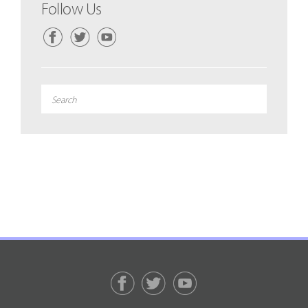
Follow Us