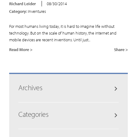
Richard Leider
08/30/2014
Category:
Inventures
For most humans living today, it is hard to imagine life without
technology. But on the scale of human history, the internet and
mobile devices are recent inventions. Until just...
Read More >
Share >
Archives
Categories