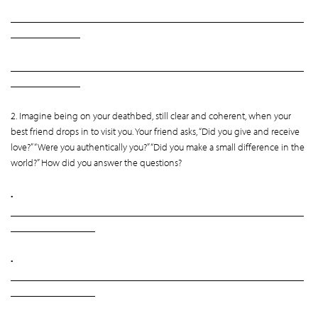
___________________________________________________________
______________
___________________________________________________________
______________
2. Imagine being on your deathbed, still clear and coherent, when your
best friend drops in to visit you. Your friend asks, “Did you give and receive
love?” “Were you authentically you?” “Did you make a small difference in the
world?” How did you answer the questions?
•
___________________________________________________________
_________________
•
___________________________________________________________
_________________