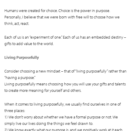
Humans were created for choice. Choice is the power in purpose.
Personally, I believe that we were born with free will to choose how we
think, act, react.
Each of us is an “experiment of one.” Each of us has an embedded destiny –
gifts to add value to the world.
Living Purposefully
Consider choosing a new mindset – that of “living purposefully” rather than
“having a purpose.”
Living purposefully means choosing how you will use your gifts and talents
to create more meaning for yourself and others.
When it comes to living purposefully, we usually find ourselves in one of
three places:
1) We don’t worry about whether we have a formal purpose or not. We
simply live our lives doing the things we feel drawn to.
2) We know exactly what our purpose is, and we positively work at it each