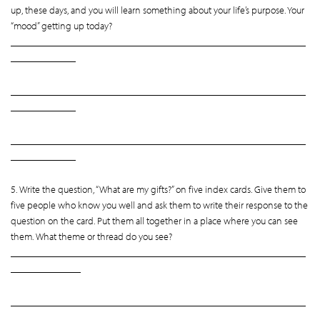
up, these days, and you will learn something about your life’s purpose. Your
“mood” getting up today?
___________________________________________________________
_____________
___________________________________________________________
_____________
___________________________________________________________
_____________
5. Write the question, “What are my gifts?” on five index cards. Give them to
five people who know you well and ask them to write their response to the
question on the card. Put them all together in a place where you can see
them. What theme or thread do you see?
___________________________________________________________
______________
___________________________________________________________
______________