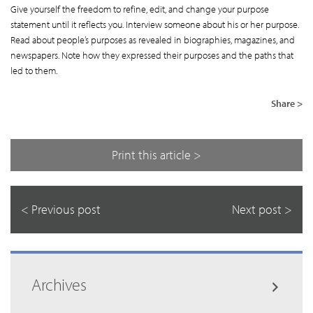
Give yourself the freedom to refine, edit, and change your purpose
statement until it reflects you. Interview someone about his or her purpose.
Read about people’s purposes as revealed in biographies, magazines, and
newspapers. Note how they expressed their purposes and the paths that
led to them.
Share >
Print this article >
< Previous post
Next post >
Archives