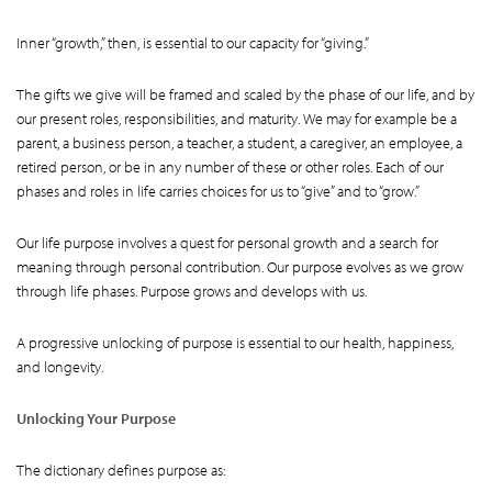
Inner “growth,” then, is essential to our capacity for “giving.”
The gifts we give will be framed and scaled by the phase of our life, and by
our present roles, responsibilities, and maturity. We may for example be a
parent, a business person, a teacher, a student, a caregiver, an employee, a
retired person, or be in any number of these or other roles. Each of our
phases and roles in life carries choices for us to “give” and to “grow.”
Our life purpose involves a quest for personal growth and a search for
meaning through personal contribution. Our purpose evolves as we grow
through life phases. Purpose grows and develops with us.
A progressive unlocking of purpose is essential to our health, happiness,
and longevity.
Unlocking Your Purpose
The dictionary defines purpose as: