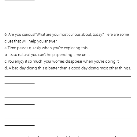
___________________________________________________________
______________
6. Are you curious? What are you most curious about, today? Here are some
clues that will help you answer:
a. Time passes quickly when you’re exploring this.
b. It’s so natural, you can’t help spending time on it!
c. You enjoy it so much, your worries disappear when you’re doing it.
d. A bad day doing this is better than a good day doing most other things.
___________________________________________________________
______________
___________________________________________________________
______________
___________________________________________________________
______________