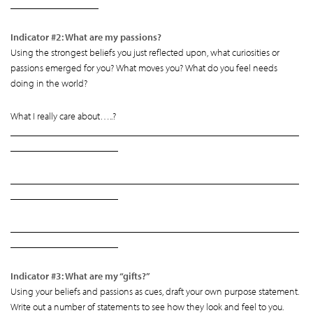
__________________
Indicator #2: What are my passions?
Using the strongest beliefs you just reflected upon, what curiosities or
passions emerged for you? What moves you? What do you feel needs
doing in the world?
What I really care about…..?
___________________________________________________________
______________________
___________________________________________________________
______________________
___________________________________________________________
______________________
Indicator #3: What are my “gifts?”
Using your beliefs and passions as cues, draft your own purpose statement.
Write out a number of statements to see how they look and feel to you.