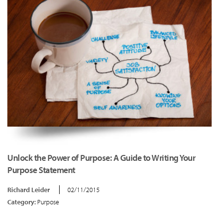
Unlock the Power of Purpose: A Guide to Writing Your
Purpose Statement
Richard Leider
02/11/2015
Category:
Purpose