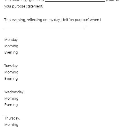
your purpose statement)
This evening, reflecting on my day, I felt “on purpose” when I
________________________________________.
Monday:
Morning
Evening
Tuesday:
Morning
Evening
Wednesday:
Morning
Evening
Thursday:
Morning