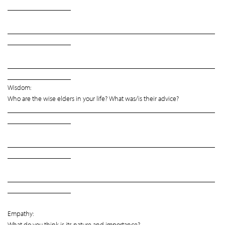
__________________
___________________________________________________________
__________________
___________________________________________________________
__________________
Wisdom:
Who are the wise elders in your life? What was/is their advice?
___________________________________________________________
__________________
___________________________________________________________
__________________
___________________________________________________________
__________________
Empathy:
What do you think is its nature and importance?