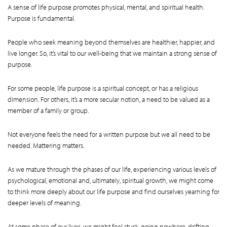
A sense of life purpose promotes physical, mental, and spiritual health.
Purpose is fundamental.
People who seek meaning beyond themselves are healthier, happier, and
live longer. So, it’s vital to our well-being that we maintain a strong sense of
purpose.
For some people, life purpose is a spiritual concept, or has a religious
dimension. For others, it’s a more secular notion, a need to be valued as a
member of a family or group.
Not everyone feels the need for a written purpose but we all need to be
needed. Mattering matters.
As we mature through the phases of our life, experiencing various levels of
psychological, emotional and, ultimately, spiritual growth, we might come
to think more deeply about our life purpose and find ourselves yearning for
deeper levels of meaning.
At some phase of our lives, we might feel stuck, going nowhere, drifting