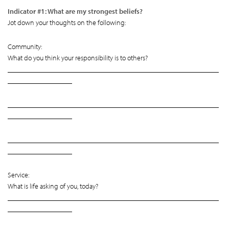
Indicator #1: What are my strongest beliefs?
Jot down your thoughts on the following:
Community:
What do you think your responsibility is to others?
___________________________________________________________
__________________
___________________________________________________________
__________________
___________________________________________________________
__________________
Service:
What is life asking of you, today?
___________________________________________________________
__________________