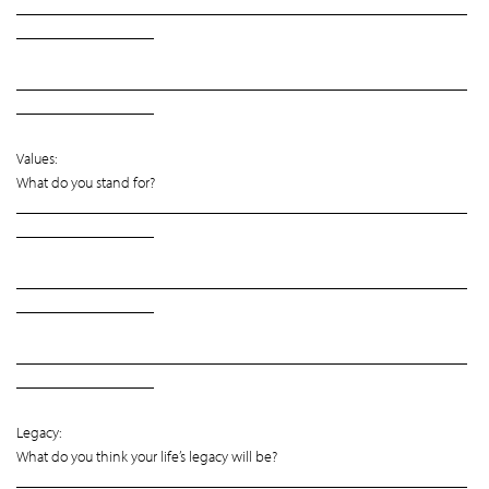
___________________________________________________________
__________________
___________________________________________________________
__________________
Values:
What do you stand for?
___________________________________________________________
__________________
___________________________________________________________
__________________
___________________________________________________________
__________________
Legacy:
What do you think your life’s legacy will be?
___________________________________________________________