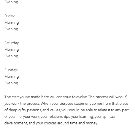
Evening
Friday:
Morning
Evening
Saturday:
Morning
Evening
Sunday:
Morning
Evening
The start you’ve made here will continue to evolve. The process will work if
you work the process. When your purpose statement comes from that place
of deep gifts, passions, and values, you should be able to relate it to any part
of your life: your work, your relationships, your learning, your spiritual
development, and your choices around time and money.