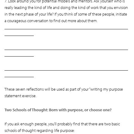
7. Look around you for potential models and mentors. Ask yourself who is
really leading the kind of life and doing the kind of work that you envision
in the next phase of your life? If you think of some of these people, initiate
a courageous conversation to find out more about them.
___________________________________________________________
______________
___________________________________________________________
______________
___________________________________________________________
______________
These seven reflections will be used as part of your “writing my purpose
statement exercise.
Two Schools of Thought: Born with purpose, or choose one?
If you ask enough people, you’ll probably find that there are two basic
schools of thought regarding life purpose: