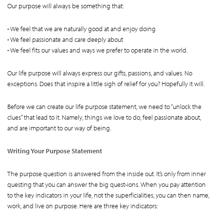
Our purpose will always be something that:
• We feel that we are naturally good at and enjoy doing
• We feel passionate and care deeply about
• We feel fits our values and ways we prefer to operate in the world.
Our life purpose will always express our gifts, passions, and values. No
exceptions. Does that inspire a little sigh of relief for you? Hopefully it will.
Before we can create our life purpose statement, we need to “unlock the
clues” that lead to it. Namely, things we love to do, feel passionate about,
and are important to our way of being.
Writing Your Purpose Statement
The purpose question is answered from the inside out. It’s only from inner
questing that you can answer the big quest-ions. When you pay attention
to the key indicators in your life, not the superficialities, you can then name,
work, and live on purpose. Here are three key indicators: