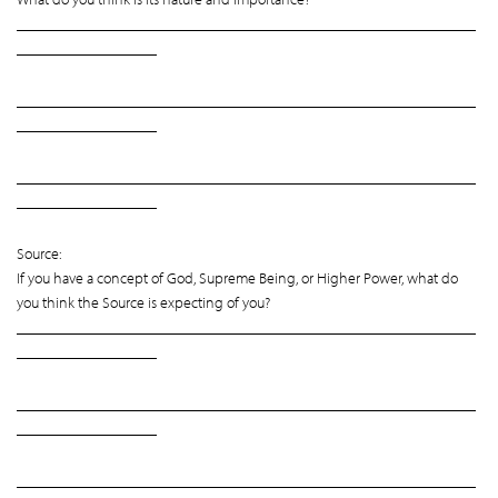
___________________________________________________________
__________________
___________________________________________________________
__________________
___________________________________________________________
__________________
Source:
If you have a concept of God, Supreme Being, or Higher Power, what do
you think the Source is expecting of you?
___________________________________________________________
__________________
___________________________________________________________
__________________
___________________________________________________________