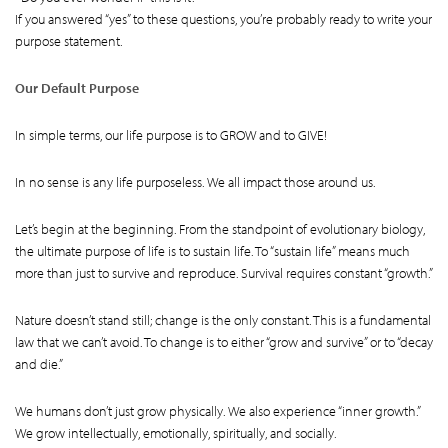
If you answered “yes” to these questions, you’re probably ready to write your
purpose statement.
Our Default Purpose
In simple terms, our life purpose is to GROW and to GIVE!
In no sense is any life purposeless. We all impact those around us.
Let’s begin at the beginning. From the standpoint of evolutionary biology,
the ultimate purpose of life is to sustain life. To “sustain life” means much
more than just to survive and reproduce. Survival requires constant “growth.”
Nature doesn’t stand still; change is the only constant. This is a fundamental
law that we can’t avoid. To change is to either “grow and survive” or to “decay
and die.”
We humans don’t just grow physically. We also experience “inner growth.”
We grow intellectually, emotionally, spiritually, and socially.