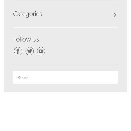
Categories
Follow Us