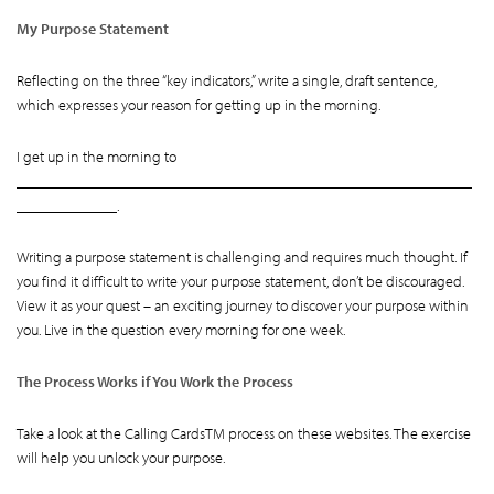
My Purpose Statement
Reflecting on the three “key indicators,” write a single, draft sentence,
which expresses your reason for getting up in the morning.
I get up in the morning to
___________________________________________________________
_____________.
Writing a purpose statement is challenging and requires much thought. If
you find it difficult to write your purpose statement, don’t be discouraged.
View it as your quest – an exciting journey to discover your purpose within
you. Live in the question every morning for one week.
The Process Works if You Work the Process
Take a look at the Calling CardsTM process on these websites. The exercise
will help you unlock your purpose.