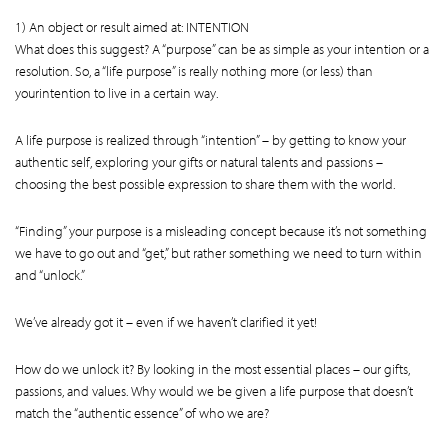
1) An object or result aimed at: INTENTION
What does this suggest? A “purpose” can be as simple as your intention or a
resolution. So, a “life purpose” is really nothing more (or less) than
yourintention to live in a certain way.
A life purpose is realized through “intention” – by getting to know your
authentic self, exploring your gifts or natural talents and passions –
choosing the best possible expression to share them with the world.
“Finding” your purpose is a misleading concept because it’s not something
we have to go out and “get,” but rather something we need to turn within
and “unlock.”
We’ve already got it – even if we haven’t clarified it yet!
How do we unlock it? By looking in the most essential places – our gifts,
passions, and values. Why would we be given a life purpose that doesn’t
match the “authentic essence” of who we are?