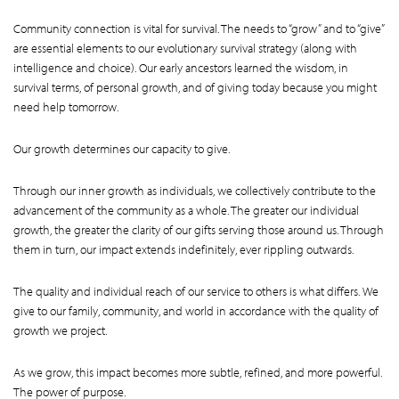
Community connection is vital for survival. The needs to “grow” and to “give”
are essential elements to our evolutionary survival strategy (along with
intelligence and choice). Our early ancestors learned the wisdom, in
survival terms, of personal growth, and of giving today because you might
need help tomorrow.
Our growth determines our capacity to give.
Through our inner growth as individuals, we collectively contribute to the
advancement of the community as a whole. The greater our individual
growth, the greater the clarity of our gifts serving those around us. Through
them in turn, our impact extends indefinitely, ever rippling outwards.
The quality and individual reach of our service to others is what differs. We
give to our family, community, and world in accordance with the quality of
growth we project.
As we grow, this impact becomes more subtle, refined, and more powerful.
The power of purpose.