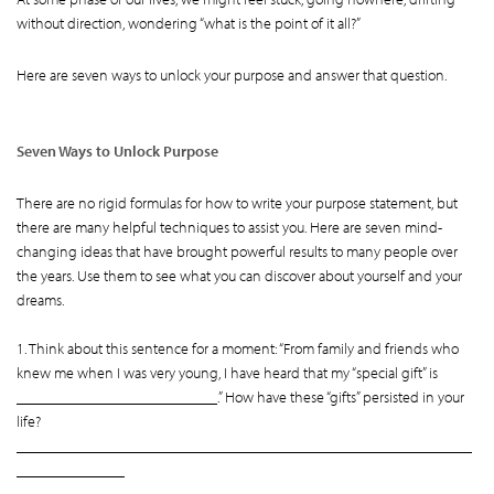
without direction, wondering “what is the point of it all?”
Here are seven ways to unlock your purpose and answer that question.
Seven Ways to Unlock Purpose
There are no rigid formulas for how to write your purpose statement, but
there are many helpful techniques to assist you. Here are seven mind-
changing ideas that have brought powerful results to many people over
the years. Use them to see what you can discover about yourself and your
dreams.
1. Think about this sentence for a moment: “From family and friends who
knew me when I was very young, I have heard that my “special gift” is
__________________________.” How have these “gifts” persisted in your
life?
___________________________________________________________
______________