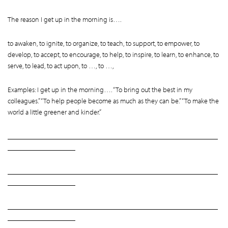
The reason I get up in the morning is….
to awaken, to ignite, to organize, to teach, to support, to empower, to
develop, to accept, to encourage, to help, to inspire, to learn, to enhance, to
serve, to lead, to act upon, to …, to …,
Examples: I get up in the morning…. “To bring out the best in my
colleagues.” “To help people become as much as they can be.” “To make the
world a little greener and kinder.”
___________________________________________________________
___________________
___________________________________________________________
___________________
___________________________________________________________
___________________