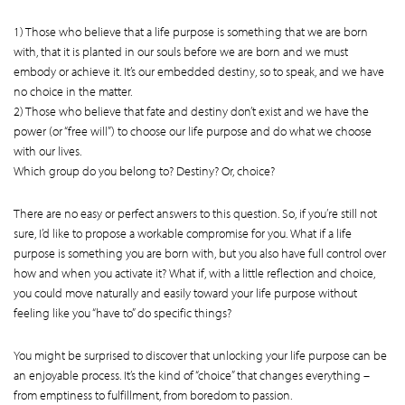
1) Those who believe that a life purpose is something that we are born
with, that it is planted in our souls before we are born and we must
embody or achieve it. It’s our embedded destiny, so to speak, and we have
no choice in the matter.
2) Those who believe that fate and destiny don’t exist and we have the
power (or “free will”) to choose our life purpose and do what we choose
with our lives.
Which group do you belong to? Destiny? Or, choice?
There are no easy or perfect answers to this question. So, if you’re still not
sure, I’d like to propose a workable compromise for you. What if a life
purpose is something you are born with, but you also have full control over
how and when you activate it? What if, with a little reflection and choice,
you could move naturally and easily toward your life purpose without
feeling like you “have to” do specific things?
You might be surprised to discover that unlocking your life purpose can be
an enjoyable process. It’s the kind of “choice” that changes everything –
from emptiness to fulfillment, from boredom to passion.