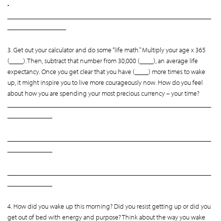
•
___________________________________________________________
_________________
3. Get out your calculator and do some “life math.” Multiply your age x 365
(____). Then, subtract that number from 30,000 (____), an average life
expectancy. Once you get clear that you have (____) more times to wake
up, it might inspire you to live more courageously now. How do you feel
about how you are spending your most precious currency – your time?
___________________________________________________________
_____________
___________________________________________________________
_____________
___________________________________________________________
_____________
4. How did you wake up this morning? Did you resist getting up or did you
get out of bed with energy and purpose? Think about the way you wake