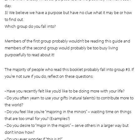
day.
3) We believe we have a purpose but have no clue what it may be or how
to find out.
Which group do you fall into?
Members of the first group probably wouldn’t be reading this guide and
members of the second group would probably be too busy living
purposefully to read about it!
The majority of people who read this booklet probably fall into group #3. If
you’re not sure if you do, reflect on these questions:
• Have you recently felt like you’d like to be doing more with your life?
• Do you often yearn to use your gifts (natural talents) to contribute more to
the world?
• Do you feel like you’re “majoring in the minors” – wasting time on things
that are too small for you? (Examples?)
• Do you desire to “major in the majors” – serve others in a larger way but
don’t know how?
• Do you ever wonder if “this is it?”