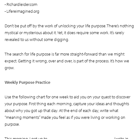
• Richardleider.com
• Lifereimagined.org
Don’t be put off by the work of unlocking your life purpose. There’s nothing
mystical or mysterious about it. Yet, it does require some work. It’s rarely
revealed to us without some digging.
The search for life purpose is far more straight-forward than we might
expect. Getting it wrong, over and over, is part of the process. It’s how we
grow.
Weekly Purpose Practice
Use the following chart for one week to aid you on your quest to discover
your purpose. First thing each morning, capture your ideas and thoughts
about why you got up that day. At the end of each day, write what
“meaning moments” made you feel as if you were living or working on
purpose.
This morning, I got up to ______________________________ (write in