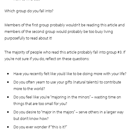
Which group do you fall into?
Members of the first group probably wouldn’t be reading this article and
members of the second group would probably be too busy living
purposefully to read about it!
The majority of people who read this article probably fall into group #3. If
you’re not sure if you do, reflect on these questions:
Have you recently felt like you’d like to be doing more with your life?
Do you often yearn to use your gifts (natural talents) to contribute
more to the world?
Do you feel like you’re “majoring in the minors” – wasting time on
things that are too small for you?
Do you desire to “major in the majors” – serve others in a larger way
but don’t know how?
Do you ever wonder if “this is it?”