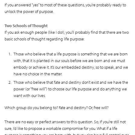
If you answered “yes” to most of these questions, you’re probably ready to
unlock the power of purpose.
Two Schools of Thought
If you ask enough people (like I do!), you’ll probably find that there are two
basic schools of thought regarding life purpose:
Those who believe that a life purpose is something that we are born
with, that it is planted in our souls before we are born and we must
embody or achieve it. It’s our embedded destiny, so to speak, and we
have no choice in the matter.
Those who believe that fate and destiny don’t exist and we have the
power (or “free will”) to choose our life purpose and do anything we
want with our lives.
Which group do you belong to? Fate and destiny? Or, free will?
There are no easy or perfect answers to this question. So, if you’re still not
sure, I’d like to propose a workable compromise for you. What if a life
purpose is something you are born with, but you also have full control over