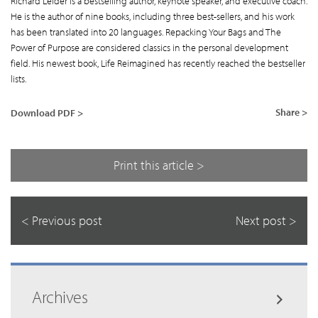
Richard Leider is a bestselling author, keynote speaker, and executive coach.
He is the author of nine books, including three best-sellers, and his work
has been translated into 20 languages. Repacking Your Bags and The
Power of Purpose are considered classics in the personal development
field. His newest book, Life Reimagined has recently reached the bestseller
lists.
Share >
Download PDF >
Print this article >
< Previous post
Next post >
Archives