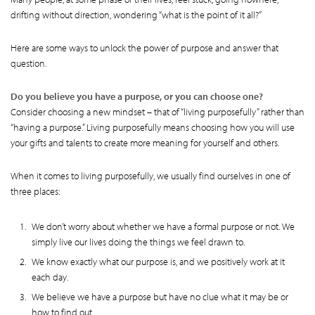
drifting without direction, wondering “what is the point of it all?”
Here are some ways to unlock the power of purpose and answer that
question.
Do you believe you have a purpose, or you can choose one?
Consider choosing a new mindset – that of “living purposefully” rather than
“having a purpose.” Living purposefully means choosing how you will use
your gifts and talents to create more meaning for yourself and others.
When it comes to living purposefully, we usually find ourselves in one of
three places:
We don’t worry about whether we have a formal purpose or not. We
simply live our lives doing the things we feel drawn to.
We know exactly what our purpose is, and we positively work at it
each day.
We believe we have a purpose but have no clue what it may be or
how to find out.