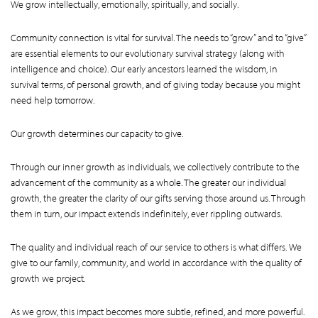
We grow intellectually, emotionally, spiritually, and socially.
Community connection is vital for survival. The needs to “grow” and to “give”
are essential elements to our evolutionary survival strategy (along with
intelligence and choice). Our early ancestors learned the wisdom, in
survival terms, of personal growth, and of giving today because you might
need help tomorrow.
Our growth determines our capacity to give.
Through our inner growth as individuals, we collectively contribute to the
advancement of the community as a whole. The greater our individual
growth, the greater the clarity of our gifts serving those around us. Through
them in turn, our impact extends indefinitely, ever rippling outwards.
The quality and individual reach of our service to others is what differs. We
give to our family, community, and world in accordance with the quality of
growth we project.
As we grow, this impact becomes more subtle, refined, and more powerful.