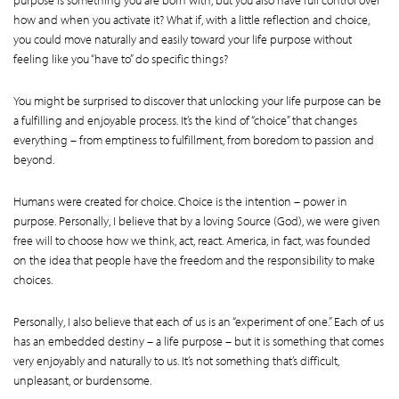
how and when you activate it? What if, with a little reflection and choice,
you could move naturally and easily toward your life purpose without
feeling like you “have to” do specific things?
You might be surprised to discover that unlocking your life purpose can be
a fulfilling and enjoyable process. It’s the kind of “choice” that changes
everything – from emptiness to fulfillment, from boredom to passion and
beyond.
Humans were created for choice. Choice is the intention – power in
purpose. Personally, I believe that by a loving Source (God), we were given
free will to choose how we think, act, react. America, in fact, was founded
on the idea that people have the freedom and the responsibility to make
choices.
Personally, I also believe that each of us is an “experiment of one.” Each of us
has an embedded destiny – a life purpose – but it is something that comes
very enjoyably and naturally to us. It’s not something that’s difficult,
unpleasant, or burdensome.