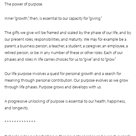
The power of purpose.
Inner “growth,” then, is essential to our capacity for “giving.”
The gifts we give will be framed and scaled by the phase of our life, and by
our present roles, responsibilities, and maturity. We may for example be a
parent, a business person, a teacher, a student, a caregiver, an employee, a
retired person, or be in any number of these or other roles. Each of our
phases and roles in life carries choices for us to “give” and to “grow.”
Our life purpose involves a quest for personal growth and a search for
meaning through personal contribution. Our purpose evolves as we grow
through life phases. Purpose grows and develops with us.
A progressive unlocking of purpose is essential to our health, happiness,
and longevity.
* * * * * * * * * * * * *