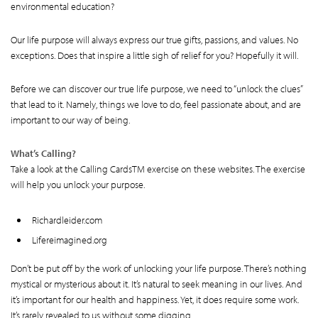
environmental education?
Our life purpose will always express our true gifts, passions, and values. No
exceptions. Does that inspire a little sigh of relief for you? Hopefully it will.
Before we can discover our true life purpose, we need to “unlock the clues”
that lead to it. Namely, things we love to do, feel passionate about, and are
important to our way of being.
What’s Calling?
Take a look at the Calling CardsTM exercise on these websites. The exercise
will help you unlock your purpose.
Richardleider.com
Lifereimagined.org
Don’t be put off by the work of unlocking your life purpose. There’s nothing
mystical or mysterious about it. It’s natural to seek meaning in our lives. And
it’s important for our health and happiness. Yet, it does require some work.
It’s rarely revealed to us without some digging.