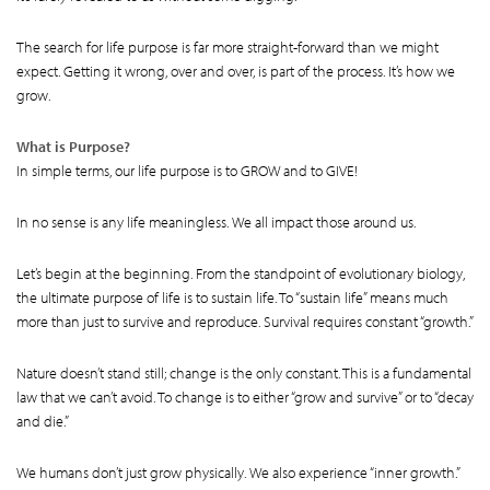
The search for life purpose is far more straight-forward than we might
expect. Getting it wrong, over and over, is part of the process. It’s how we
grow.
What is Purpose?
In simple terms, our life purpose is to GROW and to GIVE!
In no sense is any life meaningless. We all impact those around us.
Let’s begin at the beginning. From the standpoint of evolutionary biology,
the ultimate purpose of life is to sustain life. To “sustain life” means much
more than just to survive and reproduce. Survival requires constant “growth.”
Nature doesn’t stand still; change is the only constant. This is a fundamental
law that we can’t avoid. To change is to either “grow and survive” or to “decay
and die.”
We humans don’t just grow physically. We also experience “inner growth.”