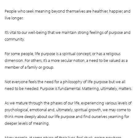
People who seek meaning beyond themselves are healthier, happier, and
live longer.
It’s vital to our well-being that we maintain strong feelings of purpose and
community.
For some people, life purpose is a spiritual concept, or has a religious
dimension. For others, it’s a more secular notion, a need to be valued as a
member of a family or group.
Not everyone feels the need for a philosophy of life purpose but we all
need to be needed. Purpose is fundamental. Mattering, ultimately, matters.
As we mature through the phases of our life, experiencing various levels of
psychological, emotional and, ultimately, spiritual growth, we may come to
think more deeply about our life purpose and find ourselves yearning for
deeper levels of meaning.
Many people, at some phase of their lives, feel stuck, going nowhere,