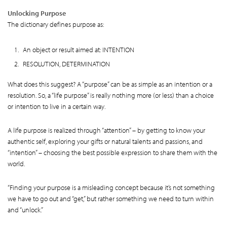
Unlocking Purpose
The dictionary defines purpose as:
An object or result aimed at: INTENTION
RESOLUTION, DETERMINATION
What does this suggest? A “purpose” can be as simple as an intention or a
resolution. So, a “life purpose” is really nothing more (or less) than a choice
or intention to live in a certain way.
A life purpose is realized through “attention” – by getting to know your
authentic self, exploring your gifts or natural talents and passions, and
“intention” – choosing the best possible expression to share them with the
world.
“Finding your purpose is a misleading concept because it’s not something
we have to go out and “get,” but rather something we need to turn within
and “unlock.”