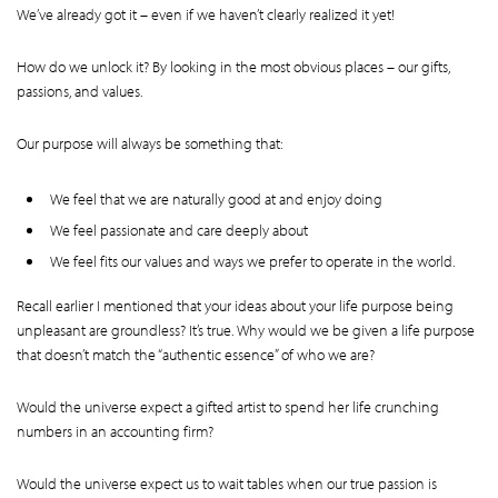
We’ve already got it – even if we haven’t clearly realized it yet!
How do we unlock it? By looking in the most obvious places – our gifts,
passions, and values.
Our purpose will always be something that:
We feel that we are naturally good at and enjoy doing
We feel passionate and care deeply about
We feel fits our values and ways we prefer to operate in the world.
Recall earlier I mentioned that your ideas about your life purpose being
unpleasant are groundless? It’s true. Why would we be given a life purpose
that doesn’t match the “authentic essence” of who we are?
Would the universe expect a gifted artist to spend her life crunching
numbers in an accounting firm?
Would the universe expect us to wait tables when our true passion is