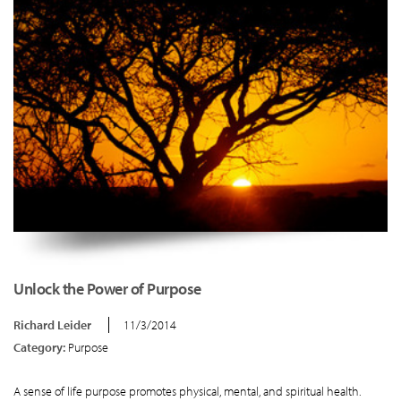
Unlock the Power of Purpose
Richard Leider
11/3/2014
Category:
Purpose
A sense of life purpose promotes physical, mental, and spiritual health.