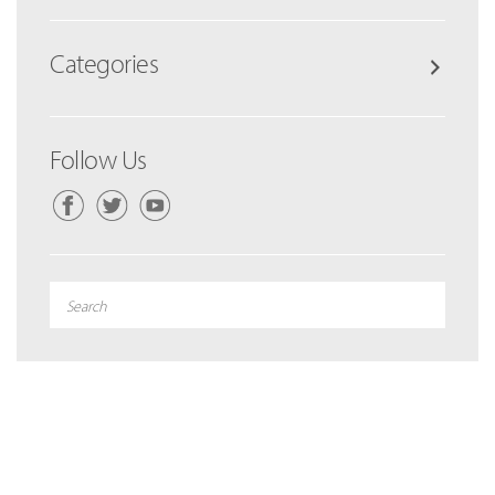
Categories
Follow Us